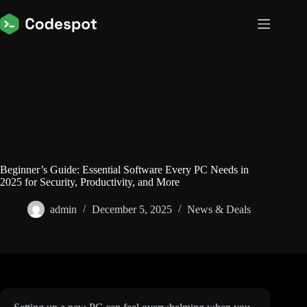
Skip
to
content
Beginner’s Guide: Essential Software Every PC Needs in
2025 for Security, Productivity, and More
admin
December 5, 2025
News & Deals