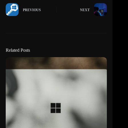
PREVIOUS
NEXT
Related Posts