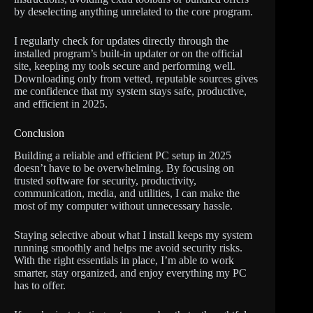
by deselecting anything unrelated to the core program.
I regularly check for updates directly through the
installed program’s built-in updater or on the official
site, keeping my tools secure and performing well.
Downloading only from vetted, reputable sources gives
me confidence that my system stays safe, productive,
and efficient in 2025.
Conclusion
Building a reliable and efficient PC setup in 2025
doesn’t have to be overwhelming. By focusing on
trusted software for security, productivity,
communication, media, and utilities, I can make the
most of my computer without unnecessary hassle.
Staying selective about what I install keeps my system
running smoothly and helps me avoid security risks.
With the right essentials in place, I’m able to work
smarter, stay organized, and enjoy everything my PC
has to offer.