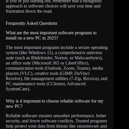
If you’re just starting out, remember that a thoughtful
approach to software choices will save you time and
frustration down the road.
Frequently Asked Questions
What are the most important software programs to
install on a new PC in 2025?
The most important programs include a secure operating
system (like Windows 11), a comprehensive antivirus
suite (such as Bitdefender, Norton, or Malwarebytes),
an office suite (Microsoft 365 or LibreOffice),
communication tools (Outlook, Zoom, Teams), media
players (VLC), creative tools (GIMP, DaVinci
Resolve), file management utilities (7-Zip, Recuva), and
PC maintenance tools (CCleaner, Advanced
SystemCare).
Why is it important to choose reliable software for my
new PC?
Reliable software ensures smoother performance, better
security, and fewer software conflicts. Trusted programs
help protect your data from threats like ransomware and