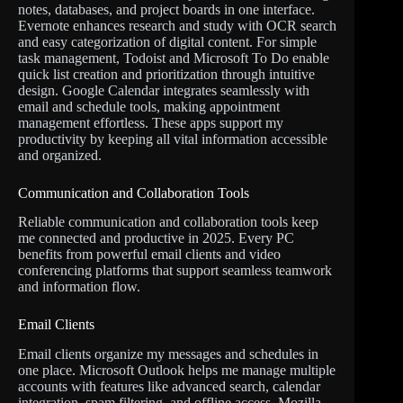
notes, databases, and project boards in one interface.
Evernote enhances research and study with OCR search
and easy categorization of digital content. For simple
task management, Todoist and Microsoft To Do enable
quick list creation and prioritization through intuitive
design. Google Calendar integrates seamlessly with
email and schedule tools, making appointment
management effortless. These apps support my
productivity by keeping all vital information accessible
and organized.
Communication and Collaboration Tools
Reliable communication and collaboration tools keep
me connected and productive in 2025. Every PC
benefits from powerful email clients and video
conferencing platforms that support seamless teamwork
and information flow.
Email Clients
Email clients organize my messages and schedules in
one place. Microsoft Outlook helps me manage multiple
accounts with features like advanced search, calendar
integration, spam filtering, and offline access. Mozilla