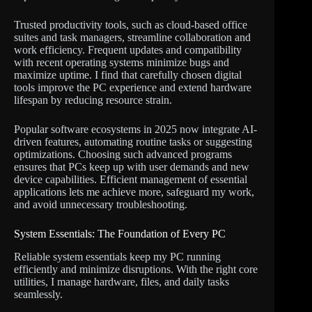
Trusted productivity tools, such as cloud-based office
suites and task managers, streamline collaboration and
work efficiency. Frequent updates and compatibility
with recent operating systems minimize bugs and
maximize uptime. I find that carefully chosen digital
tools improve the PC experience and extend hardware
lifespan by reducing resource strain.
Popular software ecosystems in 2025 now integrate AI-
driven features, automating routine tasks or suggesting
optimizations. Choosing such advanced programs
ensures that PCs keep up with user demands and new
device capabilities. Efficient management of essential
applications lets me achieve more, safeguard my work,
and avoid unnecessary troubleshooting.
System Essentials: The Foundation of Every PC
Reliable system essentials keep my PC running
efficiently and minimize disruptions. With the right core
utilities, I manage hardware, files, and daily tasks
seamlessly.