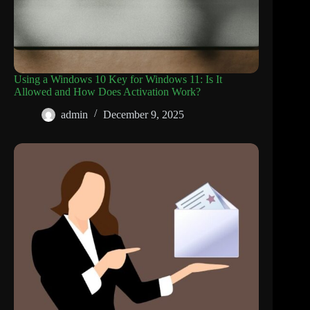
Using a Windows 10 Key for Windows 11: Is It
Allowed and How Does Activation Work?
admin
December 9, 2025