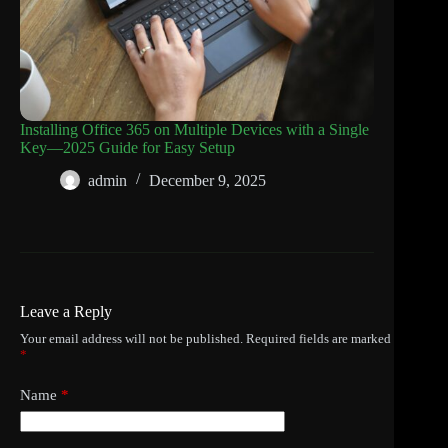
Installing Office 365 on Multiple Devices with a Single
Key—2025 Guide for Easy Setup
admin
December 9, 2025
Leave a Reply
Your email address will not be published.
Required fields are marked
*
Name
*