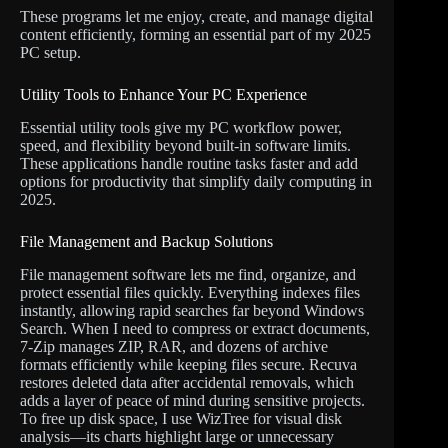
These programs let me enjoy, create, and manage digital
content efficiently, forming an essential part of my 2025
PC setup.
Utility Tools to Enhance Your PC Experience
Essential utility tools give my PC workflow power,
speed, and flexibility beyond built-in software limits.
These applications handle routine tasks faster and add
options for productivity that simplify daily computing in
2025.
File Management and Backup Solutions
File management software lets me find, organize, and
protect essential files quickly. Everything indexes files
instantly, allowing rapid searches far beyond Windows
Search. When I need to compress or extract documents,
7-Zip manages ZIP, RAR, and dozens of archive
formats efficiently while keeping files secure. Recuva
restores deleted data after accidental removals, which
adds a layer of peace of mind during sensitive projects.
To free up disk space, I use WizTree for visual disk
analysis—its charts highlight large or unnecessary