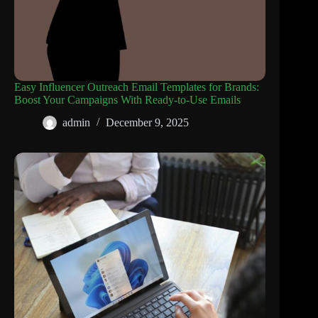
Easy Influencer Outreach Email Templates for Brands:
Boost Your Campaigns With Ready-to-Use Emails
admin
December 9, 2025