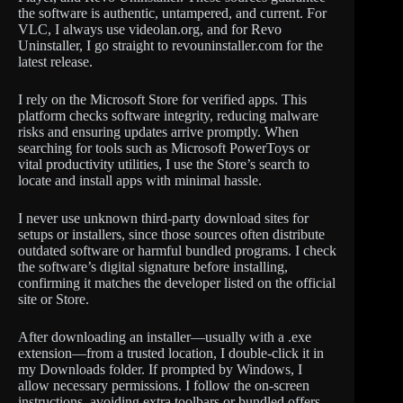
the software is authentic, untampered, and current. For
VLC, I always use videolan.org, and for Revo
Uninstaller, I go straight to revouninstaller.com for the
latest release.
I rely on the Microsoft Store for verified apps. This
platform checks software integrity, reducing malware
risks and ensuring updates arrive promptly. When
searching for tools such as Microsoft PowerToys or
vital productivity utilities, I use the Store’s search to
locate and install apps with minimal hassle.
I never use unknown third-party download sites for
setups or installers, since those sources often distribute
outdated software or harmful bundled programs. I check
the software’s digital signature before installing,
confirming it matches the developer listed on the official
site or Store.
After downloading an installer—usually with a .exe
extension—from a trusted location, I double-click it in
my Downloads folder. If prompted by Windows, I
allow necessary permissions. I follow the on-screen
instructions, avoiding extra toolbars or bundled offers