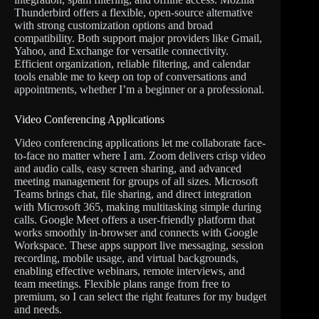
Thunderbird offers a flexible, open-source alternative
with strong customization options and broad
compatibility. Both support major providers like Gmail,
Yahoo, and Exchange for versatile connectivity.
Efficient organization, reliable filtering, and calendar
tools enable me to keep on top of conversations and
appointments, whether I’m a beginner or a professional.
Video Conferencing Applications
Video conferencing applications let me collaborate face-
to-face no matter where I am. Zoom delivers crisp video
and audio calls, easy screen sharing, and advanced
meeting management for groups of all sizes. Microsoft
Teams brings chat, file sharing, and direct integration
with Microsoft 365, making multitasking simple during
calls. Google Meet offers a user-friendly platform that
works smoothly in-browser and connects with Google
Workspace. These apps support live messaging, session
recording, mobile usage, and virtual backgrounds,
enabling effective webinars, remote interviews, and
team meetings. Flexible plans range from free to
premium, so I can select the right features for my budget
and needs.