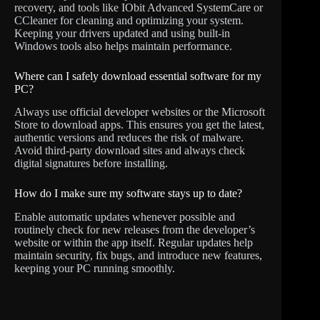
recovery, and tools like IObit Advanced SystemCare or
CCleaner for cleaning and optimizing your system.
Keeping your drivers updated and using built-in
Windows tools also helps maintain performance.
Where can I safely download essential software for my
PC?
Always use official developer websites or the Microsoft
Store to download apps. This ensures you get the latest,
authentic versions and reduces the risk of malware.
Avoid third-party download sites and always check
digital signatures before installing.
How do I make sure my software stays up to date?
Enable automatic updates whenever possible and
routinely check for new releases from the developer’s
website or within the app itself. Regular updates help
maintain security, fix bugs, and introduce new features,
keeping your PC running smoothly.