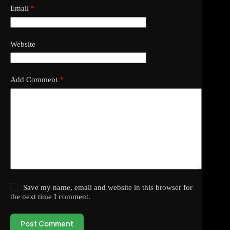
Email
*
Website
Add Comment
*
Save my name, email and website in this browser for
the next time I comment.
Post Comment