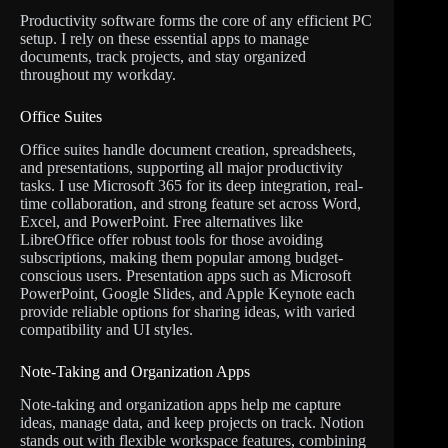
Productivity software forms the core of any efficient PC
setup. I rely on these essential apps to manage
documents, track projects, and stay organized
throughout my workday.
Office Suites
Office suites handle document creation, spreadsheets,
and presentations, supporting all major productivity
tasks. I use Microsoft 365 for its deep integration, real-
time collaboration, and strong feature set across Word,
Excel, and PowerPoint. Free alternatives like
LibreOffice offer robust tools for those avoiding
subscriptions, making them popular among budget-
conscious users. Presentation apps such as Microsoft
PowerPoint, Google Slides, and Apple Keynote each
provide reliable options for sharing ideas, with varied
compatibility and UI styles.
Note-Taking and Organization Apps
Note-taking and organization apps help me capture
ideas, manage data, and keep projects on track. Notion
stands out with flexible workspace features, combining