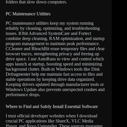
folders that slow down computers.
PC Maintenance Utilities
PC maintenance utilities keep my system running
reliably by cleaning, optimizing, and troubleshooting
issues. IObit Advanced SystemCare and Fortect
combine deep cleaning, RAM optimization, and startup
program management to maintain peak performance.
CCleaner and BleachBit erase temporary files and clear
browser traces, strengthening privacy and freeing up
drive space. I use AutoRuns to view and control which
apps launch at startup, boosting speed and minimizing
background clutter. Built-in Windows tools like Disk
Defragmenter help me maintain fast access to files and
stable operations by keeping drive data organized.
Keeping drivers updated through manufacturer tools or
Windows Update also prevents unexpected crashes and
performance drops.
Where to Find and Safely Install Essential Software
I trust official developer websites when I download
crucial PC applications like ShareX, VLC Media
Player, and Revo Uninstaller. These sources guarantee