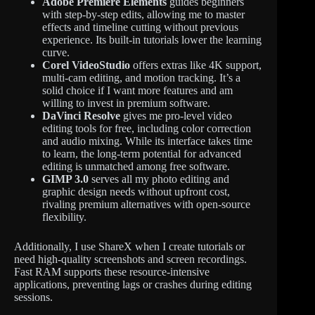
Adobe Premiere Elements
guides beginners
with step-by-step edits, allowing me to master
effects and timeline cutting without previous
experience. Its built-in tutorials lower the learning
curve.
Corel VideoStudio
offers extras like 4K support,
multi-cam editing, and motion tracking. It’s a
solid choice if I want more features and am
willing to invest in premium software.
DaVinci Resolve
gives me pro-level video
editing tools for free, including color correction
and audio mixing. While its interface takes time
to learn, the long-term potential for advanced
editing is unmatched among free software.
GIMP 3.0
serves all my photo editing and
graphic design needs without upfront cost,
rivaling premium alternatives with open-source
flexibility.
Additionally, I use ShareX when I create tutorials or
need high-quality screenshots and screen recordings.
Fast RAM supports these resource-intensive
applications, preventing lags or crashes during editing
sessions.