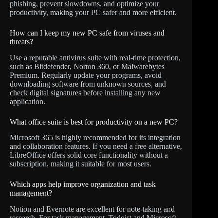
phishing, prevent slowdowns, and optimize your
productivity, making your PC safer and more efficient.
How can I keep my new PC safe from viruses and
threats?
Use a reputable antivirus suite with real-time protection,
such as Bitdefender, Norton 360, or Malwarebytes
Premium. Regularly update your programs, avoid
downloading software from unknown sources, and
check digital signatures before installing any new
application.
What office suite is best for productivity on a new PC?
Microsoft 365 is highly recommended for its integration
and collaboration features. If you need a free alternative,
LibreOffice offers solid core functionality without a
subscription, making it suitable for most users.
Which apps help improve organization and task
management?
Notion and Evernote are excellent for note-taking and
research. For task management, Todoist and Microsoft