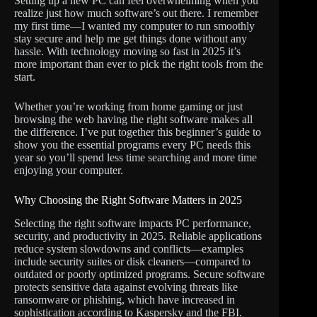
Setting up a new PC can feel overwhelming when you
realize just how much software’s out there. I remember
my first time—I wanted my computer to run smoothly
stay secure and help me get things done without any
hassle. With technology moving so fast in 2025 it’s
more important than ever to pick the right tools from the
start.
Whether you’re working from home gaming or just
browsing the web having the right software makes all
the difference. I’ve put together this beginner’s guide to
show you the essential programs every PC needs this
year so you’ll spend less time searching and more time
enjoying your computer.
Why Choosing the Right Software Matters in 2025
Selecting the right software impacts PC performance,
security, and productivity in 2025. Reliable applications
reduce system slowdowns and conflicts—examples
include security suites or disk cleaners—compared to
outdated or poorly optimized programs. Secure software
protects sensitive data against evolving threats like
ransomware or phishing, which have increased in
sophistication according to Kaspersky and the FBI.