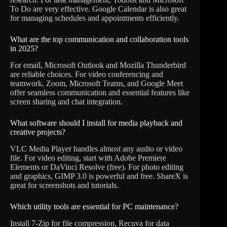
To Do are very effective. Google Calendar is also great
for managing schedules and appointments efficiently.
What are the top communication and collaboration tools
in 2025?
For email, Microsoft Outlook and Mozilla Thunderbird
are reliable choices. For video conferencing and
teamwork, Zoom, Microsoft Teams, and Google Meet
offer seamless communication and essential features like
screen sharing and chat integration.
What software should I install for media playback and
creative projects?
VLC Media Player handles almost any audio or video
file. For video editing, start with Adobe Premiere
Elements or DaVinci Resolve (free). For photo editing
and graphics, GIMP 3.0 is powerful and free. ShareX is
great for screenshots and tutorials.
Which utility tools are essential for PC maintenance?
Install 7-Zip for file compression, Recuva for data