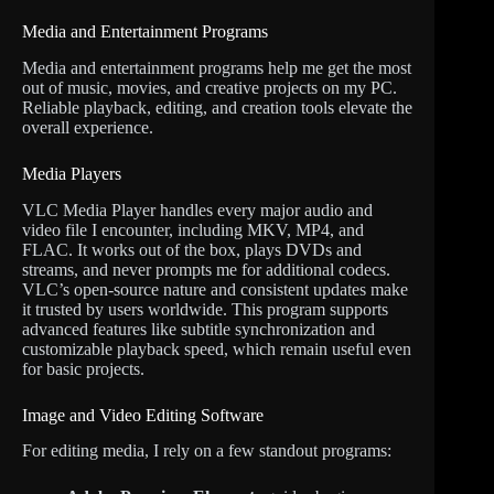
Media and Entertainment Programs
Media and entertainment programs help me get the most
out of music, movies, and creative projects on my PC.
Reliable playback, editing, and creation tools elevate the
overall experience.
Media Players
VLC Media Player handles every major audio and
video file I encounter, including MKV, MP4, and
FLAC. It works out of the box, plays DVDs and
streams, and never prompts me for additional codecs.
VLC’s open-source nature and consistent updates make
it trusted by users worldwide. This program supports
advanced features like subtitle synchronization and
customizable playback speed, which remain useful even
for basic projects.
Image and Video Editing Software
For editing media, I rely on a few standout programs: