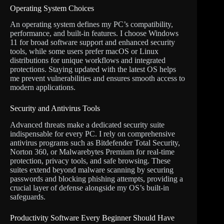
Operating System Choices
An operating system defines my PC’s compatibility,
performance, and built-in features. I choose Windows
11 for broad software support and enhanced security
tools, while some users prefer macOS or Linux
distributions for unique workflows and integrated
protections. Staying updated with the latest OS helps
me prevent vulnerabilities and ensures smooth access to
modern applications.
Security and Antivirus Tools
Advanced threats make a dedicated security suite
indispensable for every PC. I rely on comprehensive
antivirus programs such as Bitdefender Total Security,
Norton 360, or Malwarebytes Premium for real-time
protection, privacy tools, and safe browsing. These
suites extend beyond malware scanning by securing
passwords and blocking phishing attempts, providing a
crucial layer of defense alongside my OS’s built-in
safeguards.
Productivity Software Every Beginner Should Have